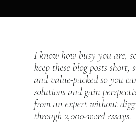
I know how busy you are, so
keep these blog posts short, 
and value-packed so you ca
solutions and gain perspecti
from an expert without digg
through 2,000-word essays.