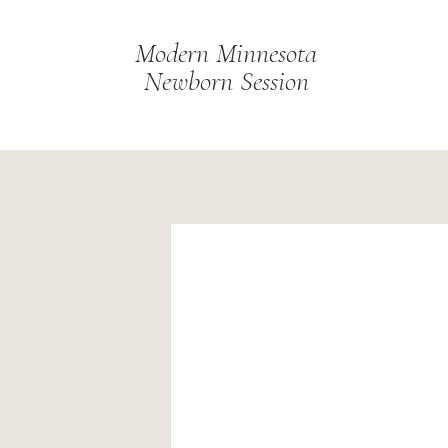
Modern Minnesota
Newborn Session