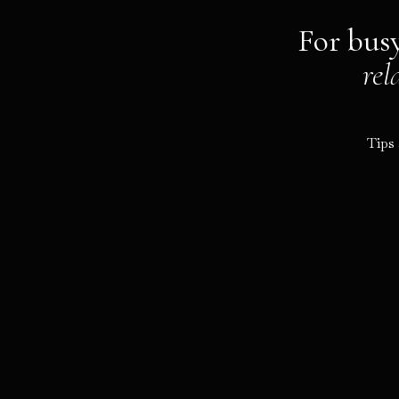
For bus
rel
Tips 