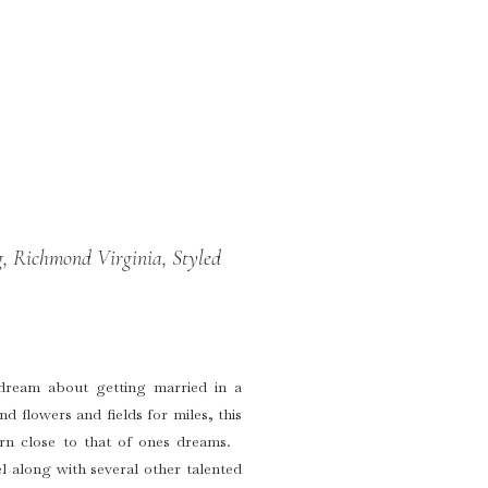
, Richmond Virginia, Styled
 dream about getting married in a
nd flowers and fields for miles, this
arn close to that of ones dreams.
 along with several other talented