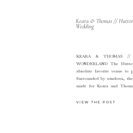
Keara & Thomas // Hutton
Wedding
KEARA & THOMAS //
WONDERLAND The Hutton 
absolute favorite venue to 
Surrounded by windows, the 
made for Keara and Thomas
backdrop. When the sun sets 
VIEW THE POST