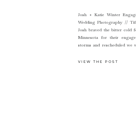
Josh + Katie Winter Engag
Wedding Photography // Tif
Josh braved the bitter cold f
Minnesota for their engag
storms and rescheduled we w
winter wonderland. Katie & Jo
VIEW THE POST