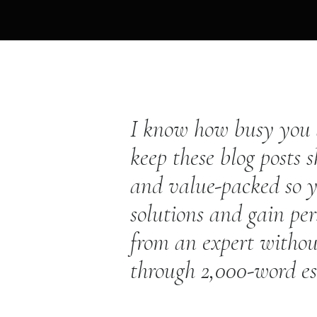
I know how busy you a
keep these blog posts s
and value-packed so y
solutions and gain per
from an expert withou
through 2,000-word e