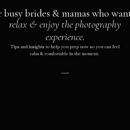
r busy brides & mamas who want
relax & enjoy the photography
experience.
Tips and insights to help you prep now so you can feel
calm & comfortable in the moment.