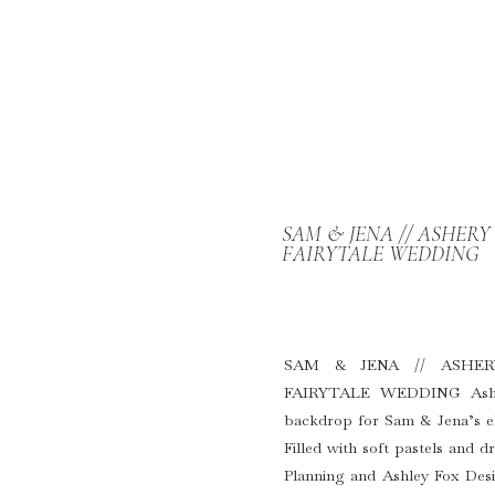
SAM & JENA // ASHER
FAIRYTALE WEDDING
SAM & JENA // ASHE
FAIRYTALE WEDDING Asher
backdrop for Sam & Jena’s el
Filled with soft pastels and 
Planning and Ashley Fox Desig