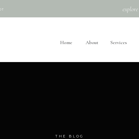
explore
OT
Home
About
Services
THE BLOG