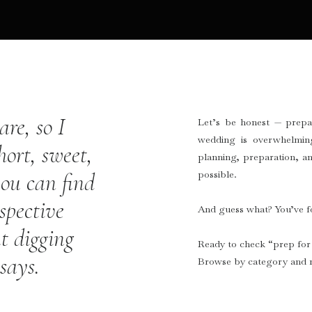
re, so I
Let’s be honest — prepa
wedding is overwhelmin
hort, sweet,
planning, preparation, an
possible.
ou can find
spective
And guess what? You’ve fo
t digging
Ready to check “prep for 
ssays.
Browse by category and r