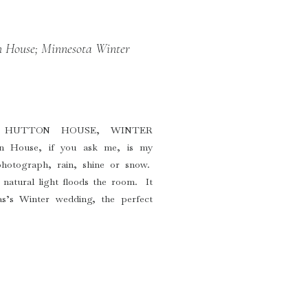
 House; Minnesota Winter
 HUTTON HOUSE, WINTER
House, if you ask me, is my
photograph, rain, shine or snow.
natural light floods the room. It
’s Winter wedding, the perfect
at four p.m. and the […]