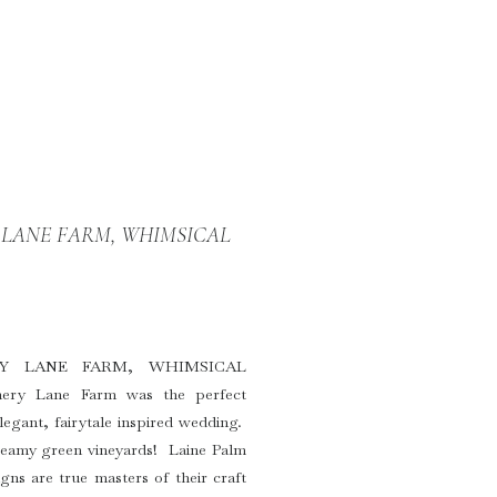
Y LANE FARM, WHIMSICAL
RY LANE FARM, WHIMSICAL
y Lane Farm was the perfect
egant, fairytale inspired wedding.
dreamy green vineyards! Laine Palm
ns are true masters of their craft