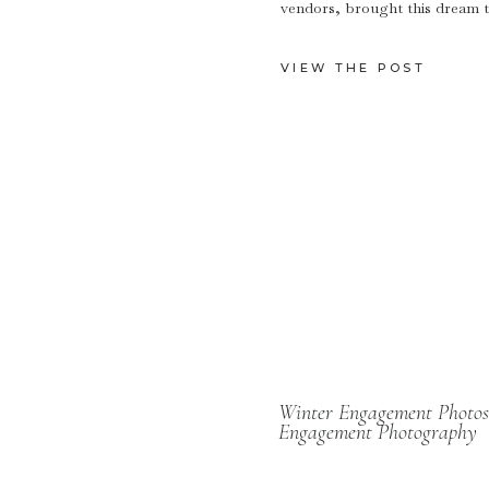
vendors, brought this dream to 
VIEW THE POST
Winter Engagement Photos
Engagement Photography