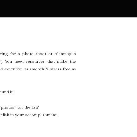
ring for a photo shoot or planning a
g. You need resources that make the
d execution as smooth & stress-free as
und it!
photos” off the list?
elish in your accomplishment.