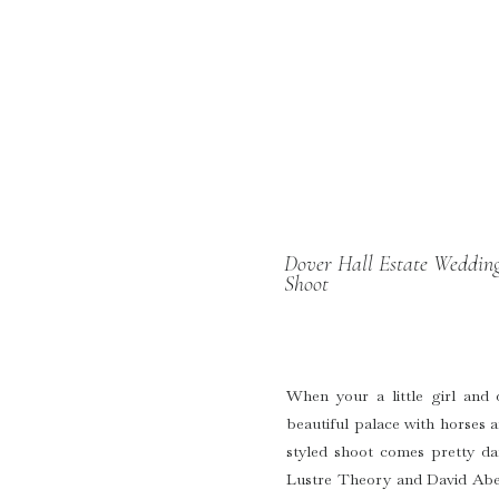
Dover Hall Estate Wedding
Shoot
When your a little girl and
beautiful palace with horses a
styled shoot comes pretty d
Lustre Theory and David Abel