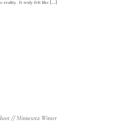
reality. It truly felt like […]
hoot // Minnesota Winter