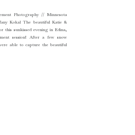
ement Photography // Minnesota
fany Kokal The beautiful Katie &
or this sunkissed evening in Edina,
ement session! After a few snow
ere able to capture the beautiful
sh are getting married […]