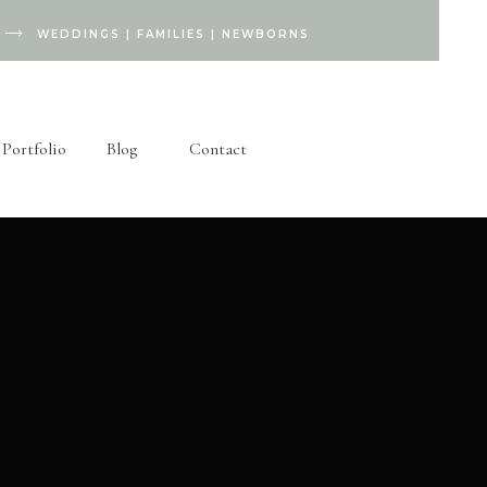
WEDDINGS
|
FAMILIES
|
NEWBORNS
Portfolio
Blog
Contact